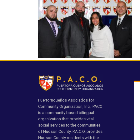
Puertorriqueños Asociados for
Community Organization, Inc., PACO
is a community based bilingual
organization that provides vital
social services to the communities
of Hudson County. P.A.C.O. provides
Hudson County residents with the