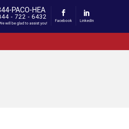
844-PACO-HEA
844 - 722 - 6432
Facebook
LinkedIn
 We will be glad to assist you!