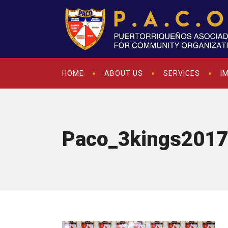
HOME
ABOUT US
SERVICES
I
Paco_3kings2017