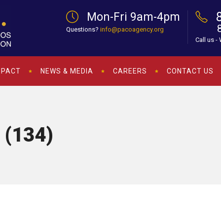
Mon-Fri 9am-4pm
Questions?
info@pacoagency.org
Call us -
MPACT
NEWS & MEDIA
CAREERS
CONTACT US
 (134)