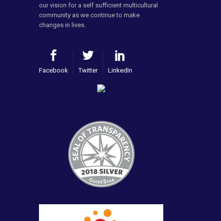
our vision for a self sufficient multicultural
community as we continue to make
changes in lives.
Facebook
Twitter
LinkedIn