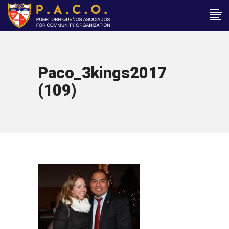
Paco_3kings2017
(109)