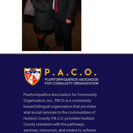
Puertorriqueños Asociados for Community
Organization, Inc., PACO is a community
based bilingual organization that provides
vital social services to the communities of
Hudson County. P.A.C.O. provides Hudson
County residents with the pathways,
services, resources, and means to achieve