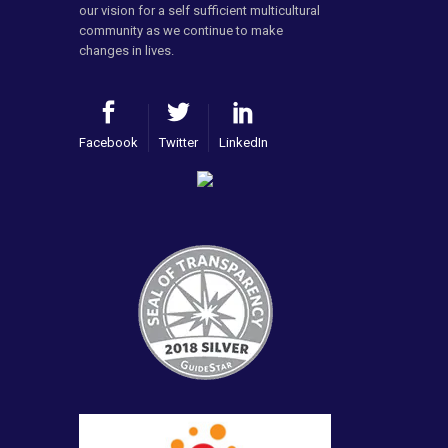
our vision for a self sufficient multicultural
community as we continue to make
changes in lives.
Facebook
Twitter
LinkedIn