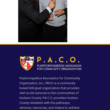
Puertorriqueños Asociados for Community
Organization, Inc., PACO is a community
based bilingual organization that provides
vital social services to the communities of
Hudson County. P.A.C.O. provides Hudson
County residents with the pathways,
services, resources, and means to achieve