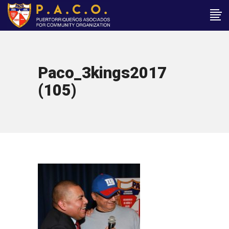
Paco_3kings2017
(105)