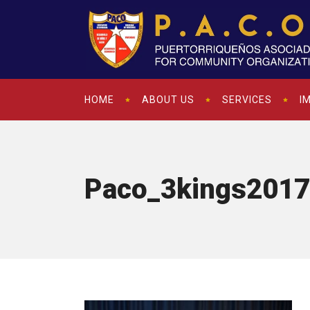
HOME
ABOUT US
SERVICES
I
Paco_3kings2017