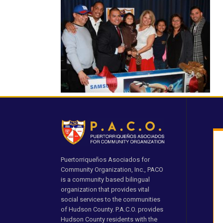
Puertorriqueños Asociados for
Community Organization, Inc., PACO
is a community based bilingual
organization that provides vital
social services to the communities
of Hudson County. P.A.C.O. provides
Hudson County residents with the