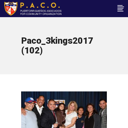
Paco_3kings2017
(102)