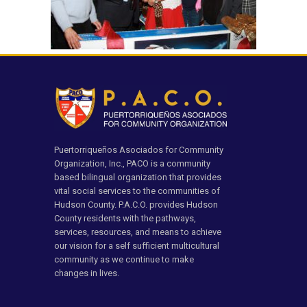
Puertorriqueños Asociados for Community
Organization, Inc., PACO is a community
based bilingual organization that provides
vital social services to the communities of
Hudson County. P.A.C.O. provides Hudson
County residents with the pathways,
services, resources, and means to achieve
our vision for a self sufficient multicultural
community as we continue to make
changes in lives.