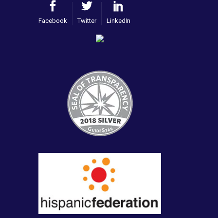
Facebook
Twitter
LinkedIn