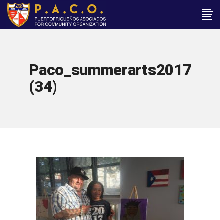
Paco_summerarts2017
(34)