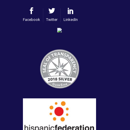
Facebook
Twitter
LinkedIn