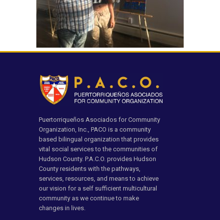
Puertorriqueños Asociados for Community
Organization, Inc., PACO is a community
based bilingual organization that provides
vital social services to the communities of
Hudson County. P.A.C.O. provides Hudson
County residents with the pathways,
services, resources, and means to achieve
our vision for a self sufficient multicultural
community as we continue to make
changes in lives.