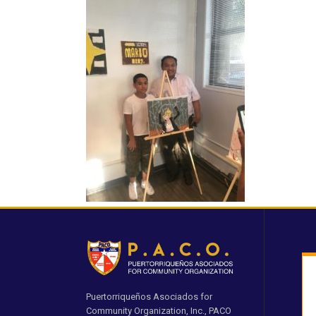
Puertorriqueños Asociados for
Community Organization, Inc., PACO