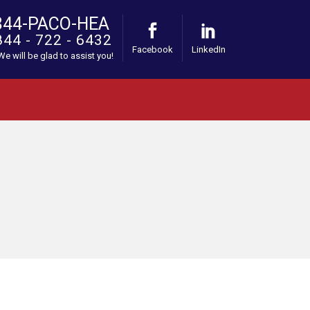
844-PACO-HEA
844 - 722 - 6432
Facebook
LinkedIn
 We will be glad to assist you!