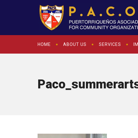
HOME
ABOUT US
SERVICES
I
Paco_summerarts