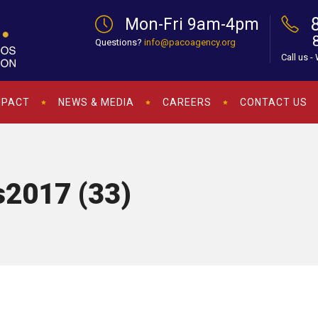
Mon-Fri 9am-4pm
Questions?
info@pacoagency.org
Call us -
MPACT
NEWS & MEDIA
CAREERS
CONTACT US
2017 (33)