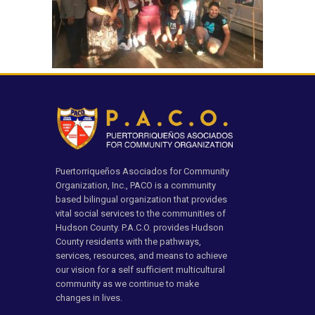
Puertorriqueños Asociados for Community
Organization, Inc., PACO is a community
based bilingual organization that provides
vital social services to the communities of
Hudson County. P.A.C.O. provides Hudson
County residents with the pathways,
services, resources, and means to achieve
our vision for a self sufficient multicultural
community as we continue to make
changes in lives.