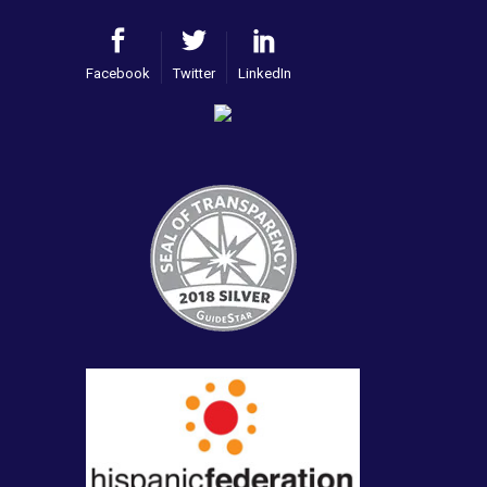
Facebook
Twitter
LinkedIn