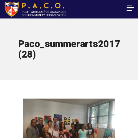
Paco_summerarts2017
(28)