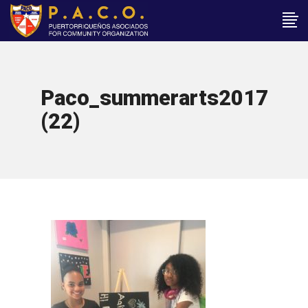
Paco_summerarts2017
(22)