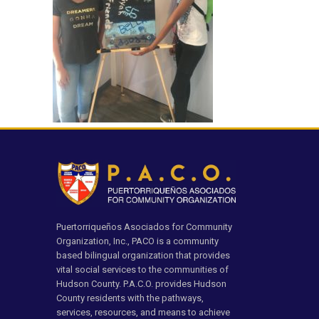
Puertorriqueños Asociados for Community
Organization, Inc., PACO is a community
based bilingual organization that provides
vital social services to the communities of
Hudson County. P.A.C.O. provides Hudson
County residents with the pathways,
services, resources, and means to achieve