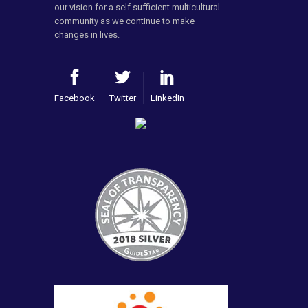
our vision for a self sufficient multicultural
community as we continue to make
changes in lives.
Facebook
Twitter
LinkedIn