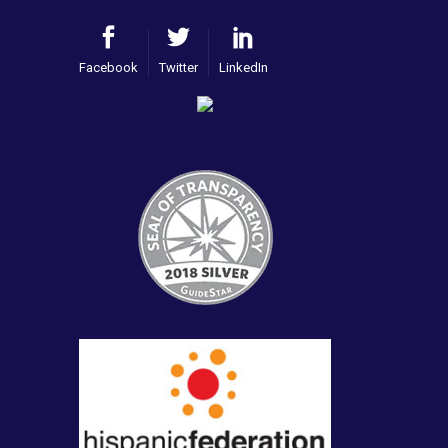
Facebook
Twitter
LinkedIn