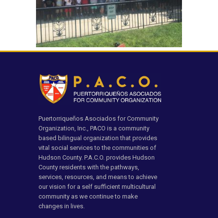
Puertorriqueños Asociados for Community
Organization, Inc., PACO is a community
based bilingual organization that provides
vital social services to the communities of
Hudson County. P.A.C.O. provides Hudson
County residents with the pathways,
services, resources, and means to achieve
our vision for a self sufficient multicultural
community as we continue to make
changes in lives.