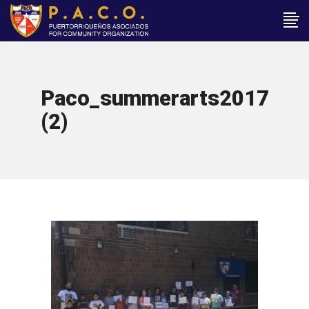
Paco_summerarts2017
(2)