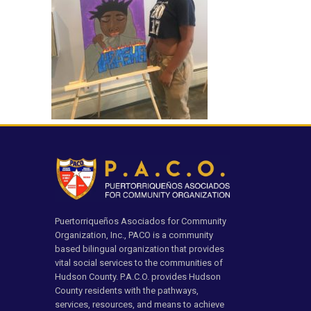
Puertorriqueños Asociados for Community
Organization, Inc., PACO is a community
based bilingual organization that provides
vital social services to the communities of
Hudson County. P.A.C.O. provides Hudson
County residents with the pathways,
services, resources, and means to achieve