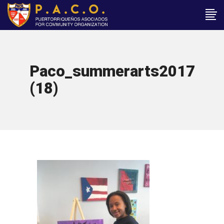
Paco_summerarts2017
(18)