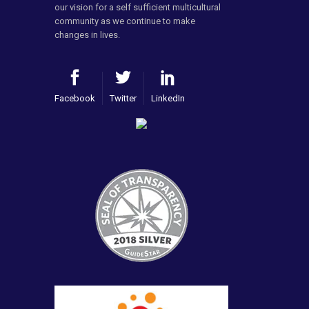
our vision for a self sufficient multicultural
community as we continue to make
changes in lives.
Facebook
Twitter
LinkedIn