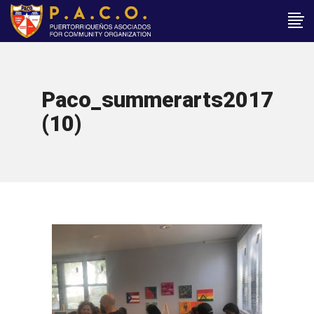
Paco_summerarts2017
(10)