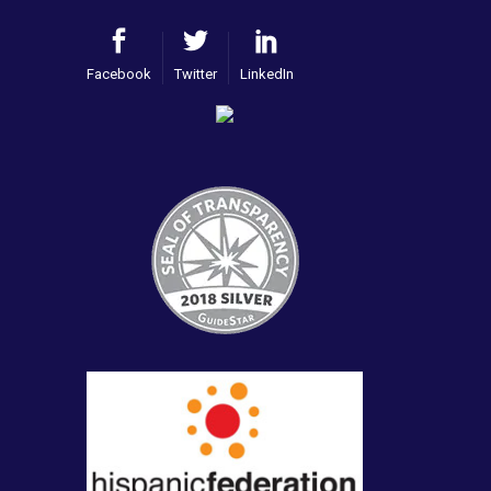
Facebook
Twitter
LinkedIn