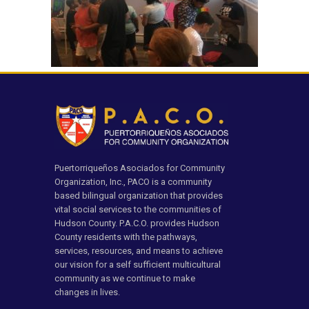
Puertorriqueños Asociados for Community
Organization, Inc., PACO is a community
based bilingual organization that provides
vital social services to the communities of
Hudson County. P.A.C.O. provides Hudson
County residents with the pathways,
services, resources, and means to achieve
our vision for a self sufficient multicultural
community as we continue to make
changes in lives.