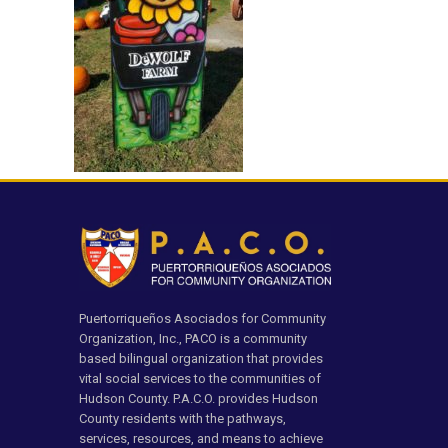
Puertorriqueños Asociados for Community
Organization, Inc., PACO is a community
based bilingual organization that provides
vital social services to the communities of
Hudson County. P.A.C.O. provides Hudson
County residents with the pathways,
services, resources, and means to achieve