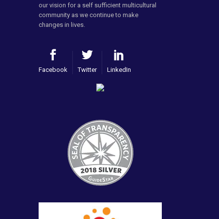
our vision for a self sufficient multicultural
community as we continue to make
changes in lives.
Facebook
Twitter
LinkedIn