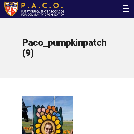
Paco_pumpkinpatch
(9)