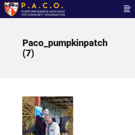
Paco_pumpkinpatch
(7)