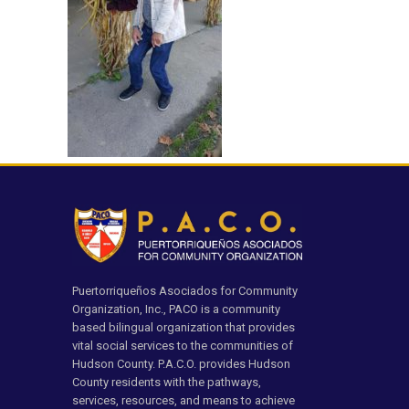
Puertorriqueños Asociados for Community
Organization, Inc., PACO is a community
based bilingual organization that provides
vital social services to the communities of
Hudson County. P.A.C.O. provides Hudson
County residents with the pathways,
services, resources, and means to achieve