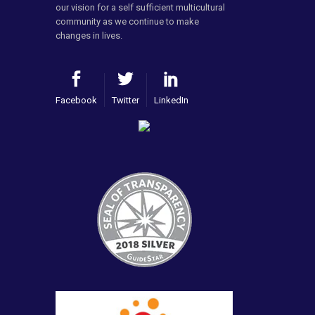
our vision for a self sufficient multicultural
community as we continue to make
changes in lives.
Facebook
Twitter
LinkedIn