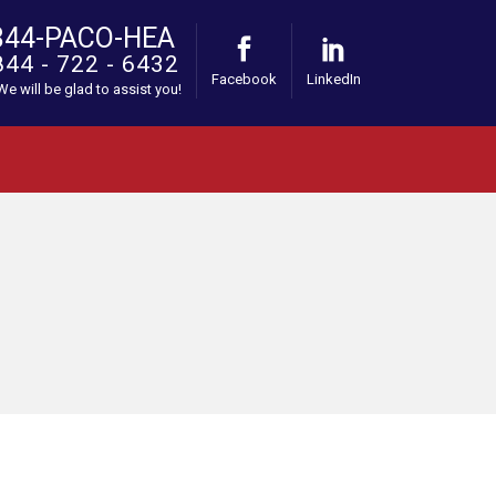
844-PACO-HEA
844 - 722 - 6432
Facebook
LinkedIn
 We will be glad to assist you!