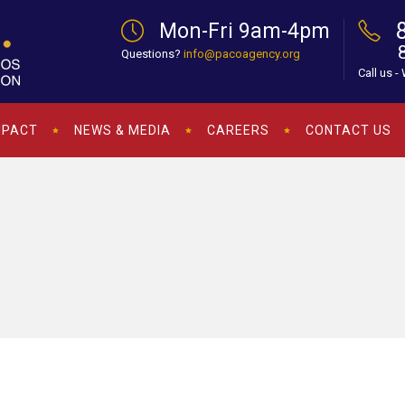
Mon-Fri 9am-4pm
Questions?
info@pacoagency.org
Call us -
MPACT
NEWS & MEDIA
CAREERS
CONTACT US