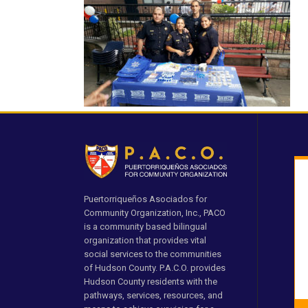
Puertorriqueños Asociados for
Community Organization, Inc., PACO
is a community based bilingual
organization that provides vital
social services to the communities
of Hudson County. P.A.C.O. provides
Hudson County residents with the
pathways, services, resources, and