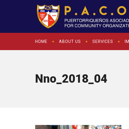
HOME
ABOUT US
SERVICES
I
Nno_2018_04