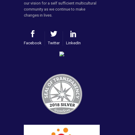
our vision for a self sufficient multicultural
community as we continue to make
changes in lives.
Facebook
Twitter
LinkedIn