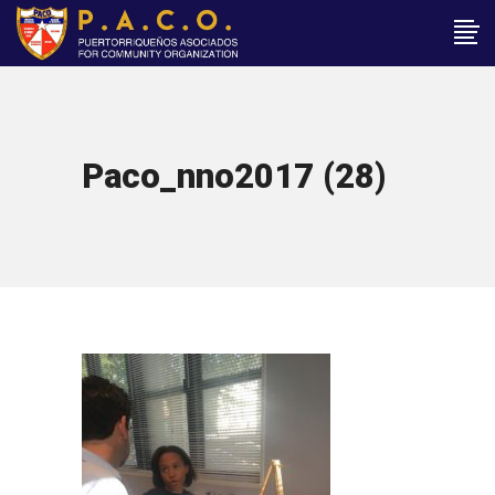
Paco_nno2017 (28)