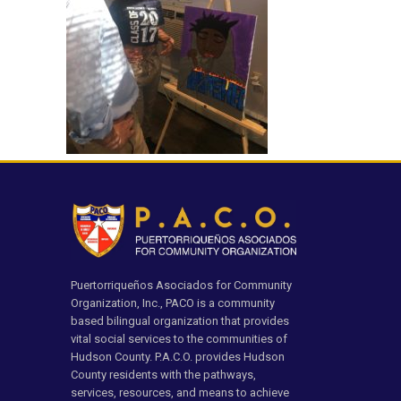
Puertorriqueños Asociados for Community
Organization, Inc., PACO is a community
based bilingual organization that provides
vital social services to the communities of
Hudson County. P.A.C.O. provides Hudson
County residents with the pathways,
services, resources, and means to achieve