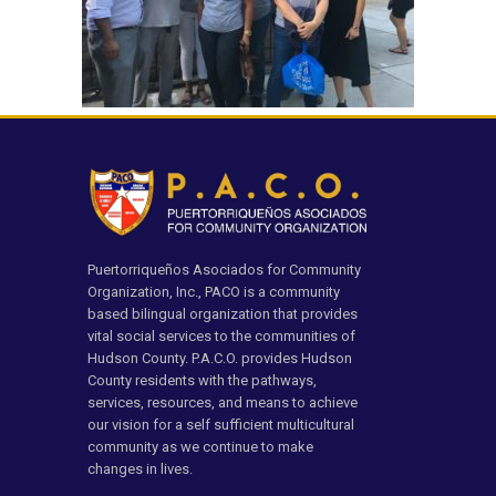
Puertorriqueños Asociados for Community
Organization, Inc., PACO is a community
based bilingual organization that provides
vital social services to the communities of
Hudson County. P.A.C.O. provides Hudson
County residents with the pathways,
services, resources, and means to achieve
our vision for a self sufficient multicultural
community as we continue to make
changes in lives.