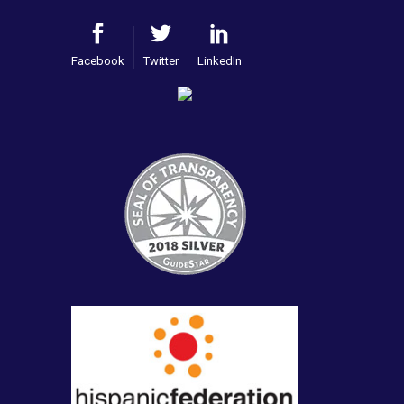
Facebook
Twitter
LinkedIn