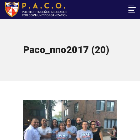
Paco_nno2017 (20)