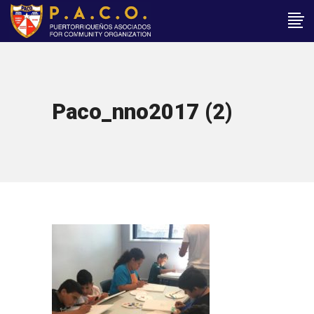
Paco_nno2017 (2)