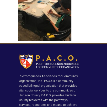
Puertorriqueños Asociados for Community
Organization, Inc., PACO is a community
based bilingual organization that provides
vital social services to the communities of
Hudson County. P.A.C.O. provides Hudson
County residents with the pathways,
services, resources, and means to achieve