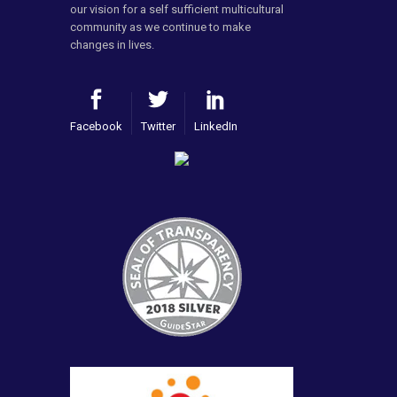
our vision for a self sufficient multicultural
community as we continue to make
changes in lives.
Facebook
Twitter
LinkedIn