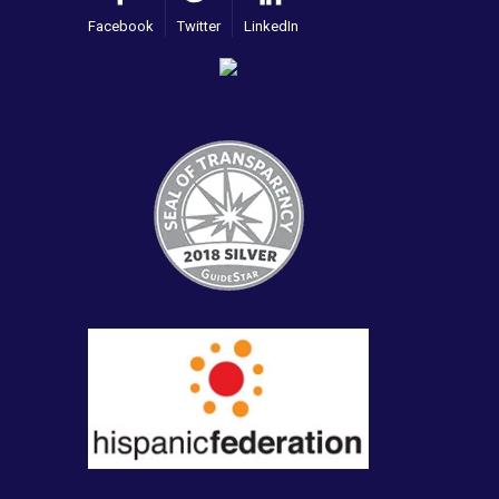
Facebook
Twitter
LinkedIn