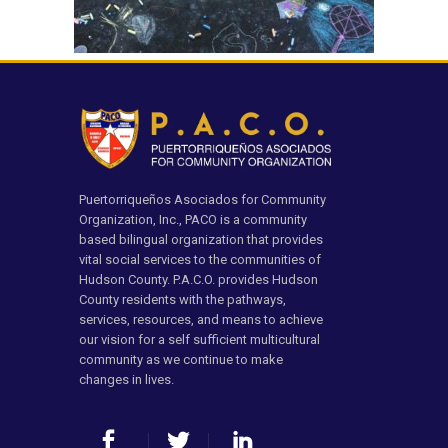
Puertorriqueños Asociados for Community
Organization, Inc., PACO is a community
based bilingual organization that provides
vital social services to the communities of
Hudson County. P.A.C.O. provides Hudson
County residents with the pathways,
services, resources, and means to achieve
our vision for a self sufficient multicultural
community as we continue to make
changes in lives.