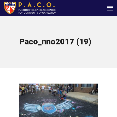
Paco_nno2017 (19)