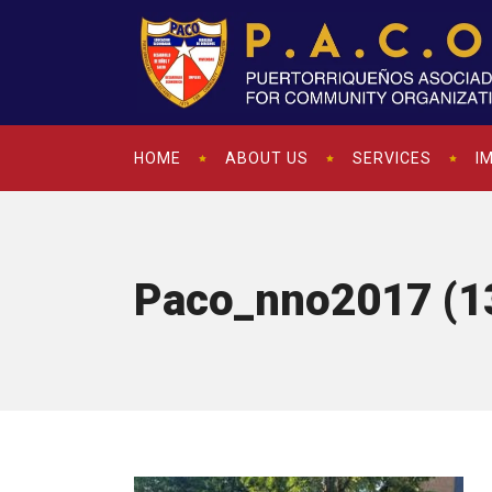
HOME
ABOUT US
SERVICES
I
Paco_nno2017 (1