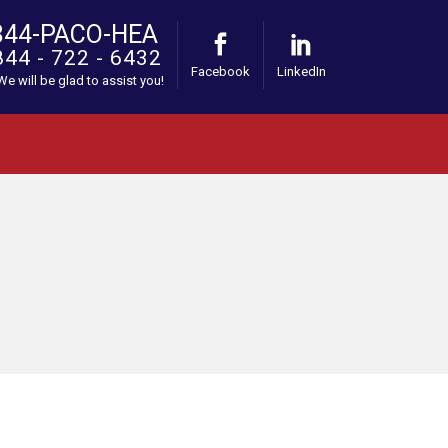
844-PACO-HEA
844 - 722 - 6432
Facebook
LinkedIn
 We will be glad to assist you!