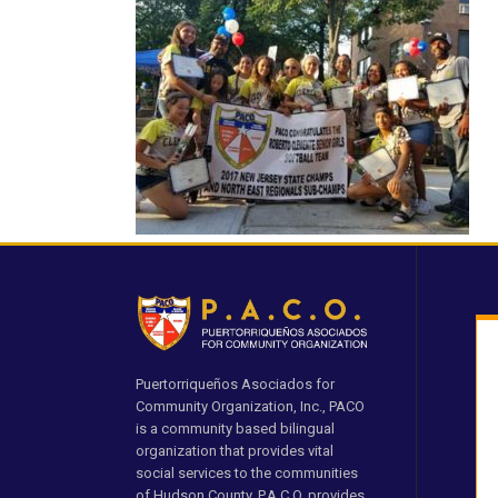
Puertorriqueños Asociados for
Community Organization, Inc., PACO
is a community based bilingual
organization that provides vital
social services to the communities
of Hudson County. P.A.C.O. provides