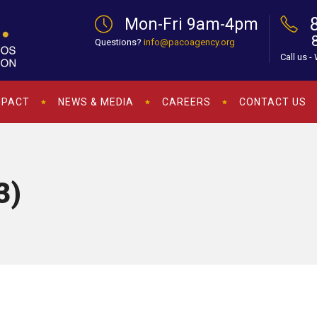
Mon-Fri 9am-4pm
Questions?
info@pacoagency.org
Call us -
MPACT
NEWS & MEDIA
CAREERS
CONTACT US
3)