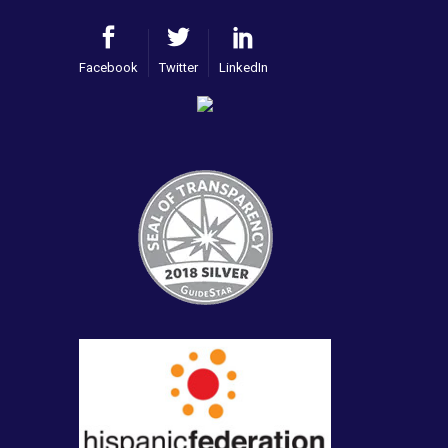
Facebook
Twitter
LinkedIn