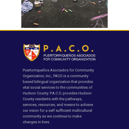
Puertorriqueños Asociados for Community
Organization, Inc., PACO is a community
based bilingual organization that provides
vital social services to the communities of
Hudson County. P.A.C.O. provides Hudson
County residents with the pathways,
services, resources, and means to achieve
our vision for a self sufficient multicultural
community as we continue to make
changes in lives.