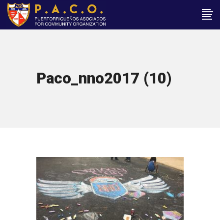
Paco_nno2017 (10)