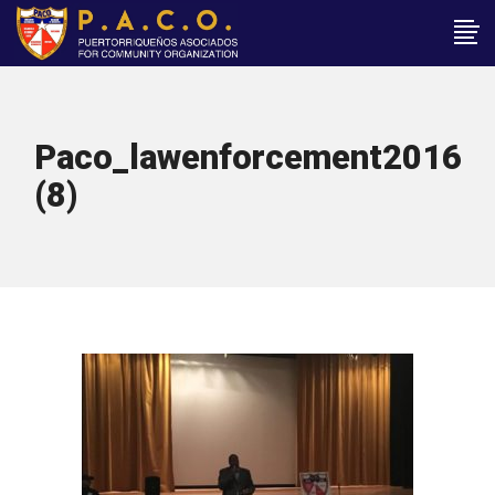
Paco_lawenforcement2016
(8)