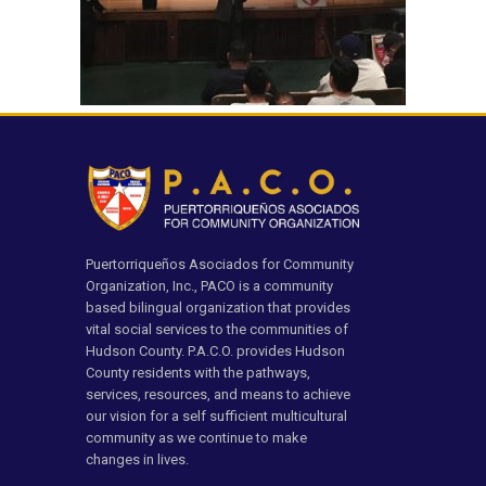
Puertorriqueños Asociados for Community
Organization, Inc., PACO is a community
based bilingual organization that provides
vital social services to the communities of
Hudson County. P.A.C.O. provides Hudson
County residents with the pathways,
services, resources, and means to achieve
our vision for a self sufficient multicultural
community as we continue to make
changes in lives.