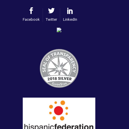
Facebook
Twitter
LinkedIn