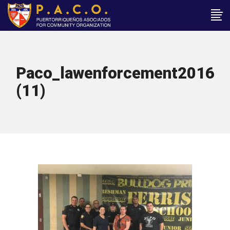
Paco_lawenforcement2016
(11)