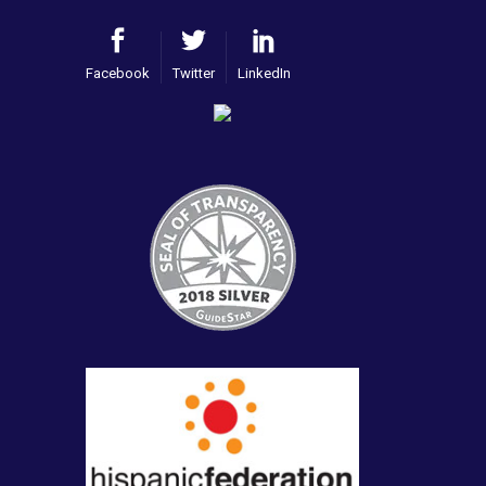
Facebook
Twitter
LinkedIn