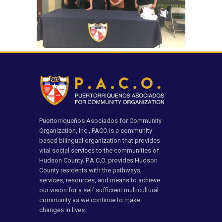
Puertorriqueños Asociados for Community
Organization, Inc., PACO is a community
based bilingual organization that provides
vital social services to the communities of
Hudson County. P.A.C.O. provides Hudson
County residents with the pathways,
services, resources, and means to achieve
our vision for a self sufficient multicultural
community as we continue to make
changes in lives.