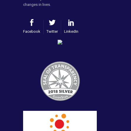
changes in lives.
Facebook
Twitter
LinkedIn