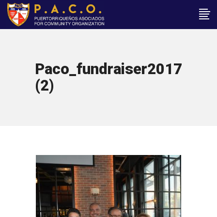
Paco_fundraiser2017
(2)