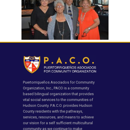
Puertorriqueños Asociados for Community
Organization, Inc., PACO is a community
based bilingual organization that provides
vital social services to the communities of
Hudson County. P.A.C.O. provides Hudson
County residents with the pathways,
services, resources, and means to achieve
our vision for a self sufficient multicultural
community as we continue to make