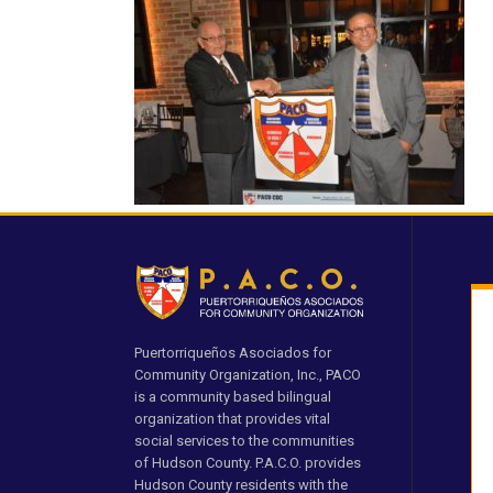
Puertorriqueños Asociados for
Community Organization, Inc., PACO
is a community based bilingual
organization that provides vital
social services to the communities
of Hudson County. P.A.C.O. provides
Hudson County residents with the