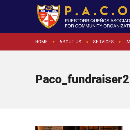
HOME
ABOUT US
SERVICES
I
Paco_fundraiser2