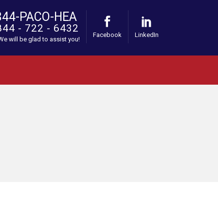
844-PACO-HEA
844 - 722 - 6432
Facebook
LinkedIn
 We will be glad to assist you!