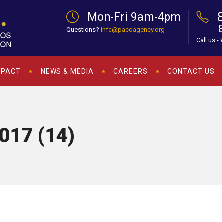
Mon-Fri 9am-4pm
Questions?
info@pacoagency.org
Call us -
MPACT
NEWS & MEDIA
CAREERS
CONTACT US
017 (14)