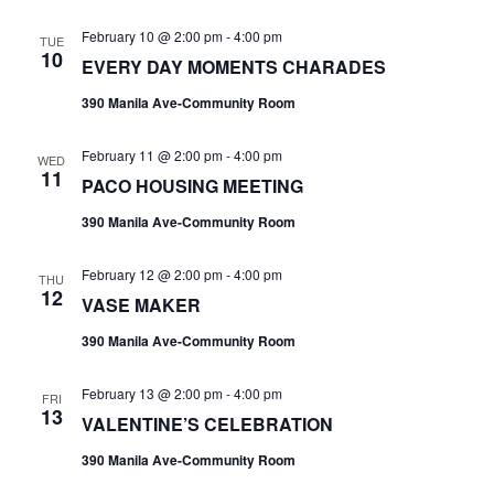
February 10 @ 2:00 pm
-
4:00 pm
TUE
10
EVERY DAY MOMENTS CHARADES
390 Manila Ave-Community Room
February 11 @ 2:00 pm
-
4:00 pm
WED
11
PACO HOUSING MEETING
390 Manila Ave-Community Room
February 12 @ 2:00 pm
-
4:00 pm
THU
12
VASE MAKER
390 Manila Ave-Community Room
February 13 @ 2:00 pm
-
4:00 pm
FRI
13
VALENTINE’S CELEBRATION
390 Manila Ave-Community Room