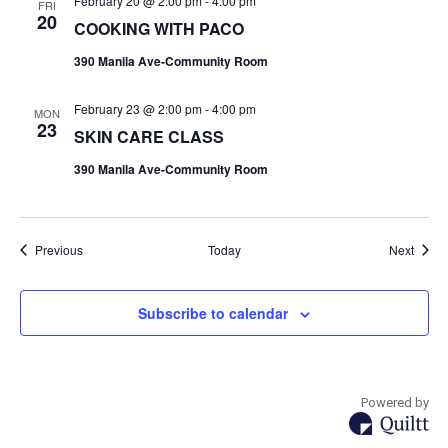
February 20 @ 2:00 pm
-
4:00 pm
FRI
20
COOKING WITH PACO
390 Manila Ave-Community Room
February 23 @ 2:00 pm
-
4:00 pm
MON
23
SKIN CARE CLASS
390 Manila Ave-Community Room
Events
Event
Previous
Today
Next
Subscribe to calendar
Powered by