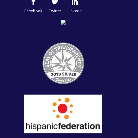
Facebook
Twitter
LinkedIn