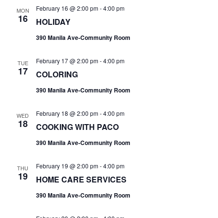
February 16 @ 2:00 pm
-
4:00 pm
MON
16
HOLIDAY
390 Manila Ave-Community Room
February 17 @ 2:00 pm
-
4:00 pm
TUE
17
COLORING
390 Manila Ave-Community Room
February 18 @ 2:00 pm
-
4:00 pm
WED
18
COOKING WITH PACO
390 Manila Ave-Community Room
February 19 @ 2:00 pm
-
4:00 pm
THU
19
HOME CARE SERVICES
390 Manila Ave-Community Room