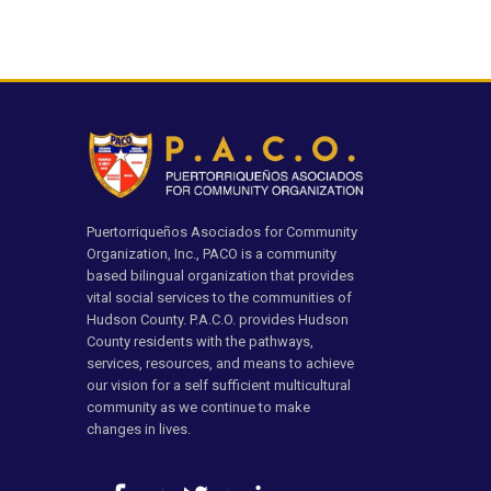
Puertorriqueños Asociados for Community
Organization, Inc., PACO is a community
based bilingual organization that provides
vital social services to the communities of
Hudson County. P.A.C.O. provides Hudson
County residents with the pathways,
services, resources, and means to achieve
our vision for a self sufficient multicultural
community as we continue to make
changes in lives.