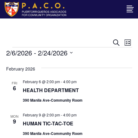
Ev
EVENT
Search
List
Events
2/6/2026
 - 
2/24/2026
Vi
SEAR
Select
Na
date.
AND
February 2026
VIEWS
February 6 @ 2:00 pm
-
4:00 pm
FRI
6
HEALTH DEPARTMENT
NAVIG
390 Manila Ave-Community Room
February 9 @ 2:00 pm
-
4:00 pm
MON
9
HUMAN TIC-TAC-TOE
390 Manila Ave-Community Room